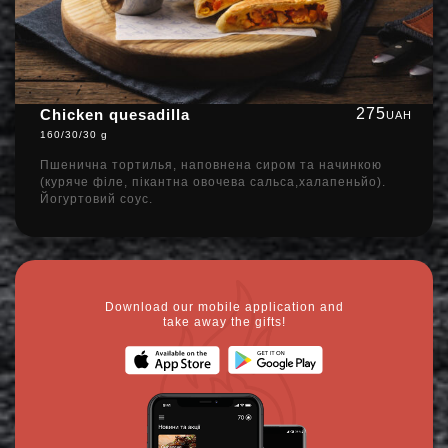
275
Chicken quesadilla
UAH
160/30/30 g
Пшенична тортилья, наповнена сиром та начинкою
(куряче філе, пікантна овочева сальса,халапеньйо).
Йогуртовий соус.
Download our mobile application and
take away the gifts!