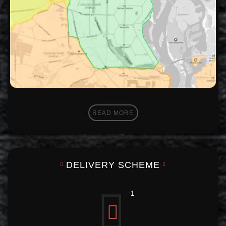
READ MORE
DELIVERY SCHEME
1