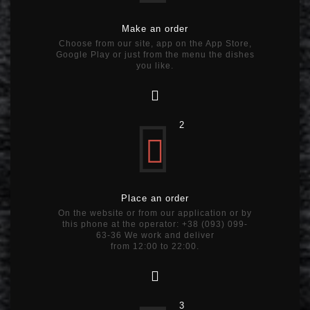
Make an order
Choose from our site, app on the App Store,
Google Play or just from the menu the dishes
you like.
2
Place an order
On the website or from our application or by
this phone at the operator: +38 (093) 099-
63-36 We work and deliver
from 12:00 to 22:00.
3