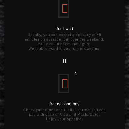
Just wait
Usually, you can expect a delicacy of 40
minutes on average. but over the weekend,
traffic could affect that figure.
We look forward to your understanding.
4
Accept and pay
Check your order and if all is correct you can
pay with cash or Visa and MasterCard.
Enjoy your appetite!