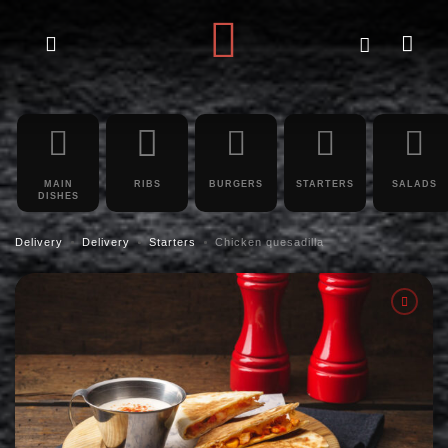
MAIN
RIBS
BURGERS
STARTERS
SALADS
DISHES
Delivery
Delivery
Starters
Chicken quesadilla