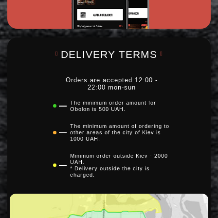
DELIVERY TERMS
Orders are accepted 12:00 -
22:00 mon-sun
The minimum order amount for
Obolon is 500 UAH.
The minimum amount of ordering to
other areas of the city of Kiev is
1000 UAH.
Minimum order outside Kiev - 2000
UAH.
* Delivery outside the city is
charged.